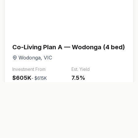
Co-Living Plan A — Wodonga (4 bed)
Wodonga
,
VIC
Investment From
Est. Yield
$605K
7.5
%
-
$615K
4
bed
280
m²
View Details
Brochure
Enquire