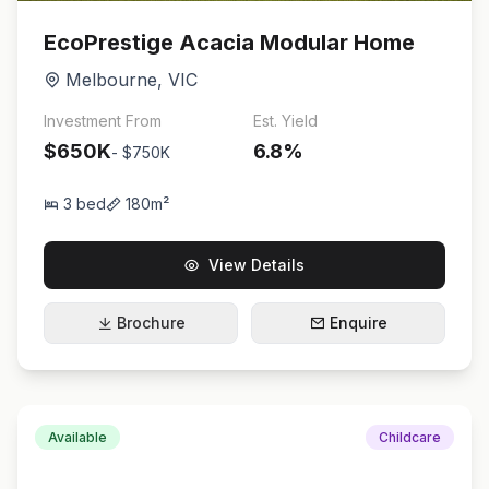
EcoPrestige Acacia Modular Home
Melbourne
,
VIC
Investment From
Est. Yield
$650K
6.8
%
-
$750K
3
bed
180
m²
View Details
Brochure
Enquire
Available
Childcare