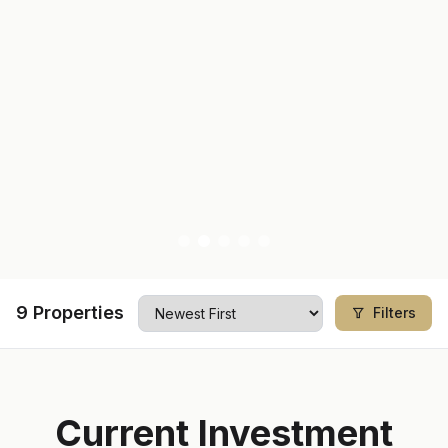
9
Properties
Filters
Current Investment