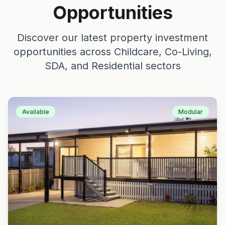
Opportunities
Discover our latest property investment
opportunities across Childcare, Co-Living,
SDA, and Residential sectors
Available
Modular