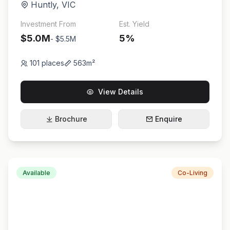
Huntly
,
VIC
Investment From
Est. Yield
$5.0M
5
%
-
$5.5M
101
places
563
m²
View Details
Brochure
Enquire
Available
Co-Living