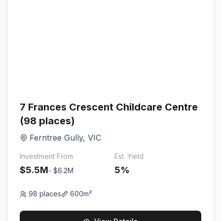
7 Frances Crescent Childcare Centre
(98 places)
Ferntree Gully
,
VIC
Investment From
Est. Yield
$5.5M
5
%
-
$6.2M
98
places
600
m²