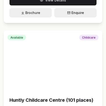
View Details
Brochure
Enquire
Available
Childcare
Huntly Childcare Centre (101 places)